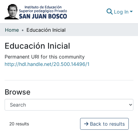
Log In
Home
Educación Inicial
Communities & Collections
Educación Inicial
All of DSpace
Permanent URI for this community
Statistics
http://hdl.handle.net/20.500.14496/1
Browse
Back to results
20 results