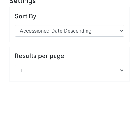
Settings
Sort By
Results per page