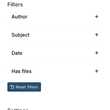
Filters
Author
Subject
Date
Has files
Reset filters